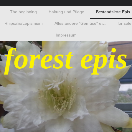
The beginning
Haltung und Pflege
Bestandsliste Epis
Rhipsalis/Lepismium
Alles andere "Gemüse" etc.
for sale
Impressum
 forest epis