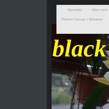
Startseite
Über mich
Palmen,Yuccas + Bananen
black