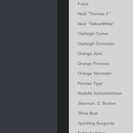
Fotos
Noid "Thomas J."
Noid "Yellow/White"
Oakleigh Comet
Oakleigh Dominator
Orange June
Orange Princess
Orange Sterntaler
Persian Tiger
Rudolfs Schnuckelchen
Sherman. E. Beahm
Show Boat
Sparkling Burgundy