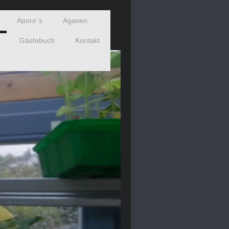
Aporo´s
Agaven
Gästebuch
Kontakt