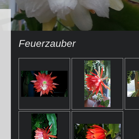
Feuerzauber