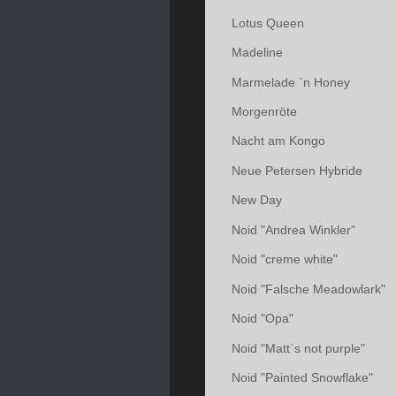
Lotus Queen
Madeline
Marmelade `n Honey
Morgenröte
Nacht am Kongo
Neue Petersen Hybride
New Day
Noid "Andrea Winkler"
Noid "creme white"
Noid "Falsche Meadowlark"
Noid "Opa"
Noid "Matt`s not purple"
Noid "Painted Snowflake"