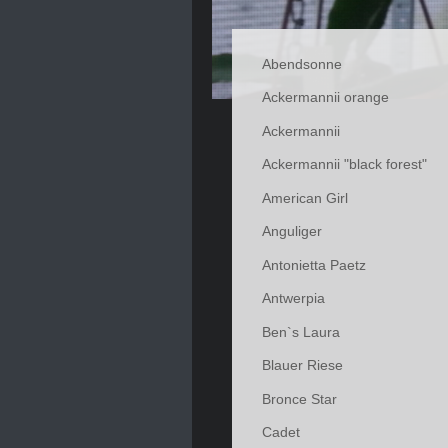
Abendsonne
Ackermannii orange
Ackermannii
Ackermannii "black forest"
American Girl
Anguliger
Antonietta Paetz
Antwerpia
Ben`s Laura
Blauer Riese
Bronce Star
Cadet