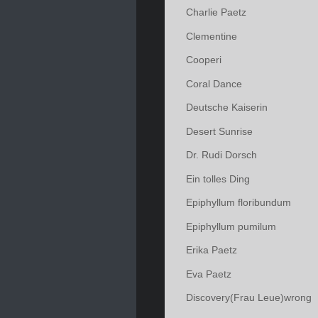
Charlie Paetz
Clementine
Cooperi
Coral Dance
Deutsche Kaiserin
Desert Sunrise
Dr. Rudi Dorsch
Ein tolles Ding
Epiphyllum floribundum
Epiphyllum pumilum
Erika Paetz
Eva Paetz
Discovery(Frau Leue)wrong