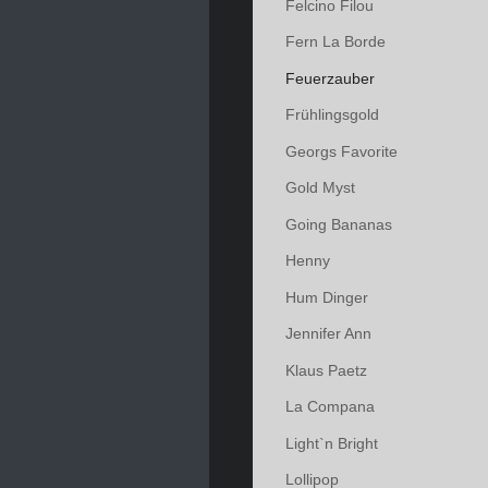
Felcino Filou
Fern La Borde
Feuerzauber
Frühlingsgold
Georgs Favorite
Gold Myst
Going Bananas
Henny
Hum Dinger
Jennifer Ann
Klaus Paetz
La Compana
Light`n Bright
Lollipop