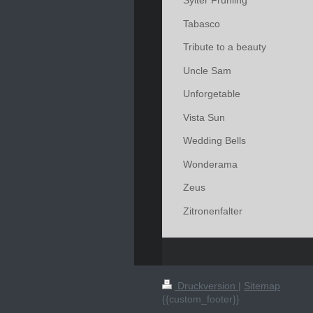
Sylter Frühling
Tabasco
Tribute to a beauty
Uncle Sam
Unforgetable
Vista Sun
Wedding Bells
Wonderama
Zeus
Zitronenfalter
Druckversion
|
Sitemap
{{custom_footer}}